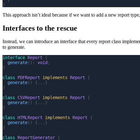
}
This approach isn’t ideal because if we want to add a new report typ
Interfaces to the rescue
Instead, we can introduce an interface that every report class impleme
to generate.
interface
 Report
 {
  generate
():
 void
;
}
class
 PDFReport
 implements
 Report
 {
  generate
()
 {...}
}
class
 CSVReport
 implements
 Report
 {
  generate
()
 {...}
}
class
 HTMLReport
 implements
 Report
 {
  generate
()
 {...}
}
class
 ReportGenerator
 {