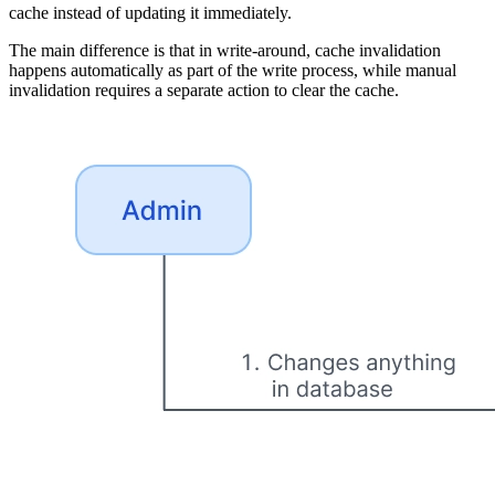
cache instead of updating it immediately.
The main difference is that in write-around, cache invalidation
happens automatically as part of the write process, while manual
invalidation requires a separate action to clear the cache.