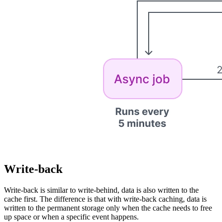
Write-back
Write-back is similar to write-behind, data is also written to the
cache first. The difference is that with write-back caching, data is
written to the permanent storage only when the cache needs to free
up space or when a specific event happens.