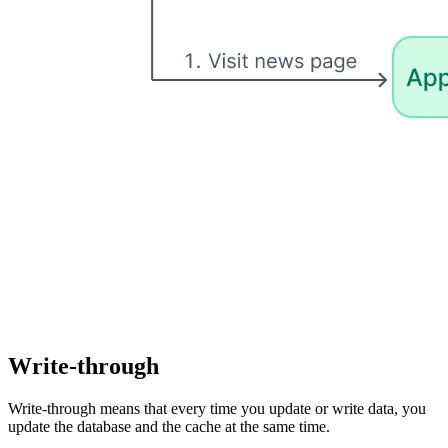
Write-through
Write-through means that every time you update or write data, you
update the database and the cache at the same time.