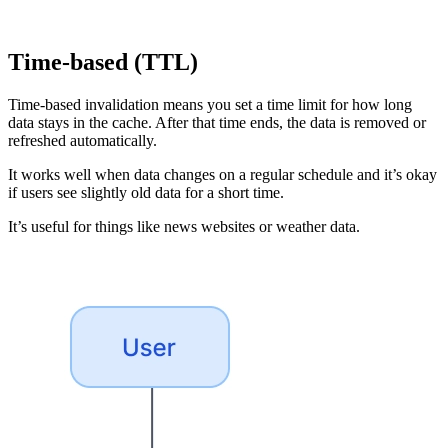
Time-based (TTL)
Time-based invalidation means you set a time limit for how long
data stays in the cache. After that time ends, the data is removed or
refreshed automatically.
It works well when data changes on a regular schedule and it’s okay
if users see slightly old data for a short time.
It’s useful for things like news websites or weather data.