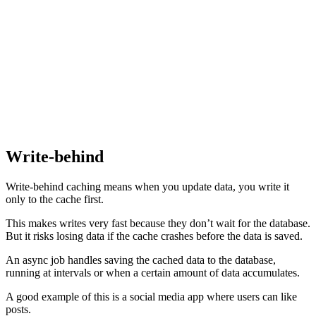
Write-behind
Write-behind caching means when you update data, you write it
only to the cache first.
This makes writes very fast because they don’t wait for the database.
But it risks losing data if the cache crashes before the data is saved.
An async job handles saving the cached data to the database,
running at intervals or when a certain amount of data accumulates.
A good example of this is a social media app where users can like
posts.