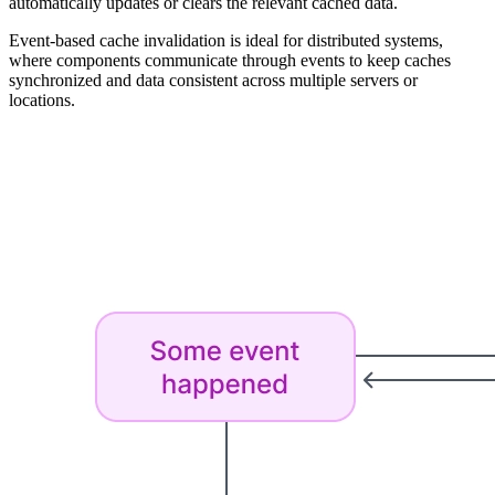
automatically updates or clears the relevant cached data.
Event-based cache invalidation is ideal for distributed systems,
where components communicate through events to keep caches
synchronized and data consistent across multiple servers or
locations.