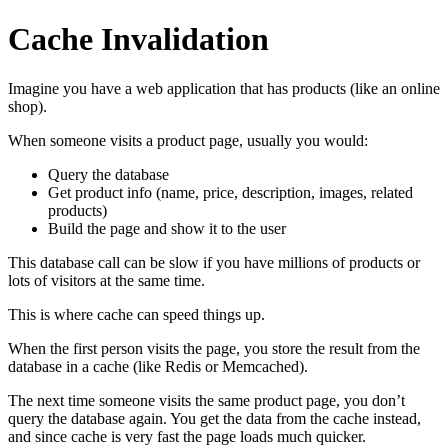
Cache Invalidation
Imagine you have a web application that has products (like an online
shop).
When someone visits a product page, usually you would:
Query the database
Get product info (name, price, description, images, related
products)
Build the page and show it to the user
This database call can be slow if you have millions of products or
lots of visitors at the same time.
This is where cache can speed things up.
When the first person visits the page, you store the result from the
database in a cache (like Redis or Memcached).
The next time someone visits the same product page, you don’t
query the database again. You get the data from the cache instead,
and since cache is very fast the page loads much quicker.