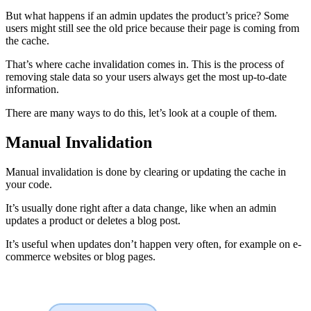
But what happens if an admin updates the product’s price? Some
users might still see the old price because their page is coming from
the cache.
That’s where cache invalidation comes in. This is the process of
removing stale data so your users always get the most up-to-date
information.
There are many ways to do this, let’s look at a couple of them.
Manual Invalidation
Manual invalidation is done by clearing or updating the cache in
your code.
It’s usually done right after a data change, like when an admin
updates a product or deletes a blog post.
It’s useful when updates don’t happen very often, for example on e-
commerce websites or blog pages.