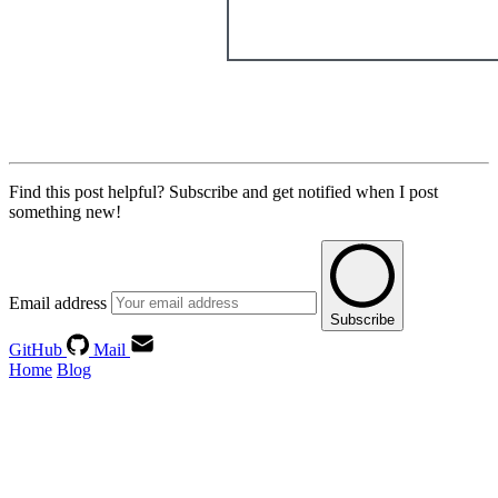
Find this post helpful?
Subscribe and get notified when I post
something new!
Email address
Subscribe
GitHub
Mail
Home
Blog