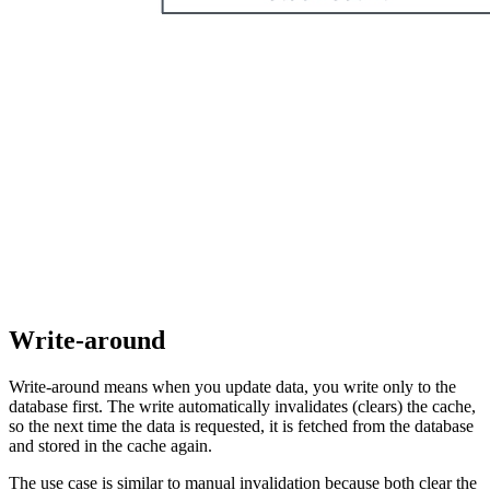
Write-around
Write-around means when you update data, you write only to the
database first. The write automatically invalidates (clears) the cache,
so the next time the data is requested, it is fetched from the database
and stored in the cache again.
The use case is similar to manual invalidation because both clear the