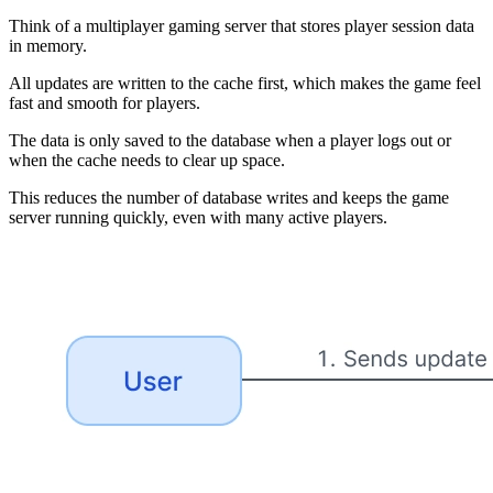
Think of a multiplayer gaming server that stores player session data
in memory.
All updates are written to the cache first, which makes the game feel
fast and smooth for players.
The data is only saved to the database when a player logs out or
when the cache needs to clear up space.
This reduces the number of database writes and keeps the game
server running quickly, even with many active players.