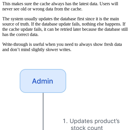
This makes sure the cache always has the latest data. Users will
never see old or wrong data from the cache.
The system usually updates the database first since it is the main
source of truth. If the database update fails, nothing else happens. If
the cache update fails, it can be retried later because the database still
has the correct data.
Write-through is useful when you need to always show fresh data
and don’t mind slightly slower writes.