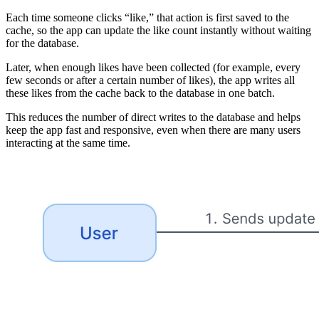
Each time someone clicks “like,” that action is first saved to the
cache, so the app can update the like count instantly without waiting
for the database.
Later, when enough likes have been collected (for example, every
few seconds or after a certain number of likes), the app writes all
these likes from the cache back to the database in one batch.
This reduces the number of direct writes to the database and helps
keep the app fast and responsive, even when there are many users
interacting at the same time.