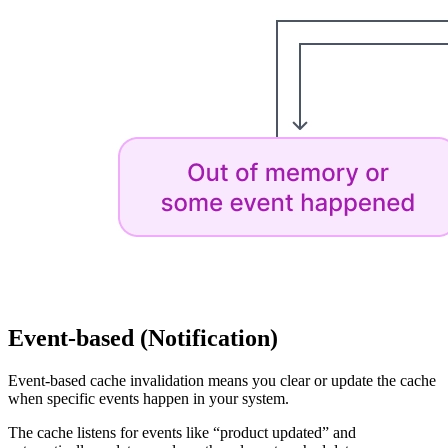
Event-based (Notification)
Event-based cache invalidation means you clear or update the cache
when specific events happen in your system.
The cache listens for events like “product updated” and